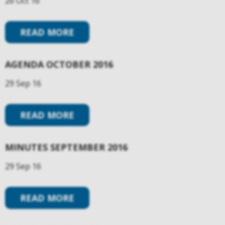
26 Oct 16
READ MORE
AGENDA OCTOBER 2016
29 Sep 16
READ MORE
MINUTES SEPTEMBER 2016
29 Sep 16
READ MORE