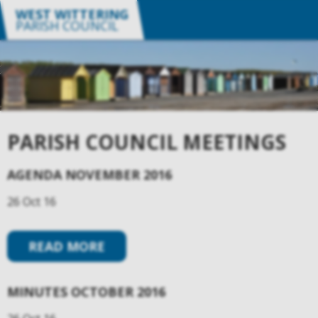
WEST WITTERING
PARISH COUNCIL
PARISH COUNCIL MEETINGS
AGENDA NOVEMBER 2016
26 Oct 16
READ MORE
MINUTES OCTOBER 2016