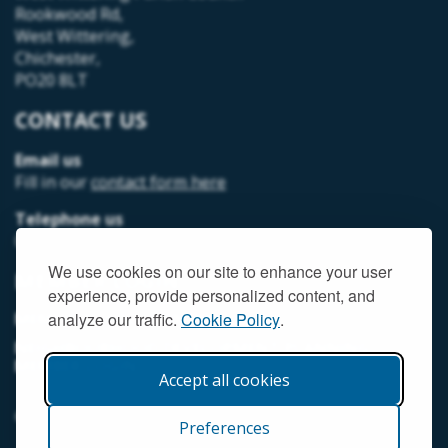
Rookwood Rd,
West Wittering,
Chichester,
PO20 8LT
CONTACT US
Email us
Fill in our
contact form here
Telephone us
07493 312378
We use cookies on our site to enhance your user
MEMBER LOGIN
experience, provide personalized content, and
MEMORIAL HALL MEMBER LOGIN
analyze our traffic.
Cookie Policy
.
NEIGHBOURHOOD DEVELOPMENT PLANNING
MEMBER LOGIN
Accept all cookies
© West Wittering Parish Council
2026 |
Terms and Conditions
Preferences