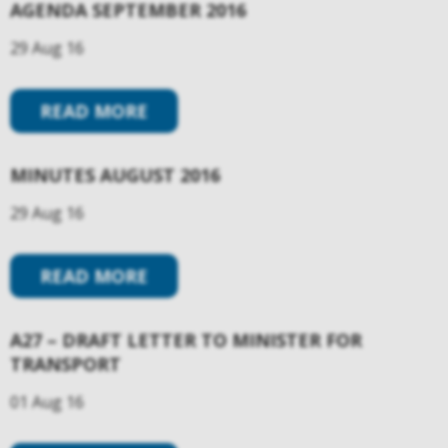
AGENDA SEPTEMBER 2016
29 Aug 16
READ MORE
MINUTES AUGUST 2016
29 Aug 16
READ MORE
A27 – DRAFT LETTER TO MINISTER FOR
TRANSPORT
01 Aug 16