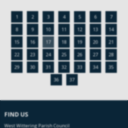
1
2
3
4
5
6
7
8
9
10
11
12
13
14
15
16
17
18
19
20
21
22
23
24
25
26
27
28
29
30
31
32
33
34
35
36
37
FIND US
West Wittering Parish Council