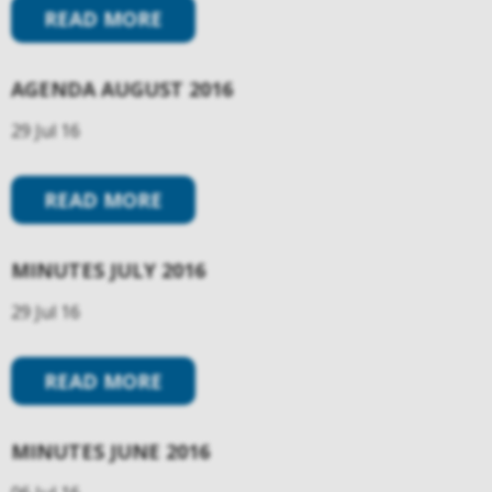
READ MORE
AGENDA AUGUST 2016
29 Jul 16
READ MORE
MINUTES JULY 2016
29 Jul 16
READ MORE
MINUTES JUNE 2016