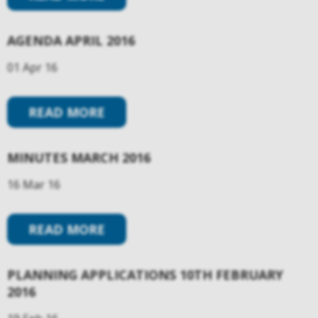
AGENDA APRIL 2016
01 Apr 16
READ MORE
MINUTES MARCH 2016
16 Mar 16
READ MORE
PLANNING APPLICATIONS 10TH FEBRUARY
2016