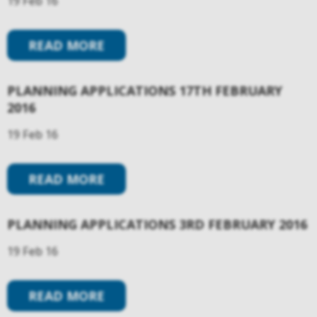
19 Feb 16
READ MORE
PLANNING APPLICATIONS 17TH FEBRUARY
2016
19 Feb 16
READ MORE
PLANNING APPLICATIONS 3RD FEBRUARY 2016
19 Feb 16
READ MORE