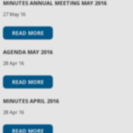
MINUTES ANNUAL MEETING MAY 2016
27 May 16
READ MORE
AGENDA MAY 2016
28 Apr 16
READ MORE
MINUTES APRIL 2016
28 Apr 16
READ MORE