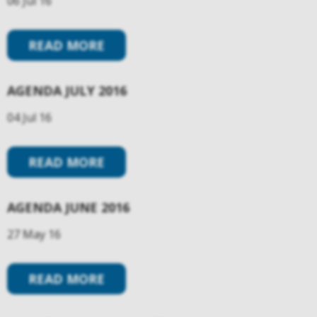
06 Jul 16
READ MORE
AGENDA JULY 2016
04 Jul 16
READ MORE
AGENDA JUNE 2016
27 May 16
READ MORE