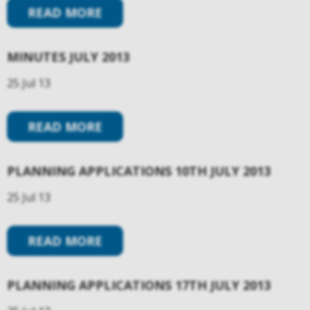
READ MORE
MINUTES JULY 2013
25 Jul 13
READ MORE
PLANNING APPLICATIONS 10TH JULY 2013
25 Jul 13
READ MORE
PLANNING APPLICATIONS 17TH JULY 2013