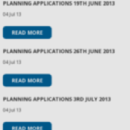
PLANNING APPLICATIONS 19TH JUNE 2013
04 Jul 13
READ MORE
PLANNING APPLICATIONS 26TH JUNE 2013
04 Jul 13
READ MORE
PLANNING APPLICATIONS 3RD JULY 2013
04 Jul 13
READ MORE