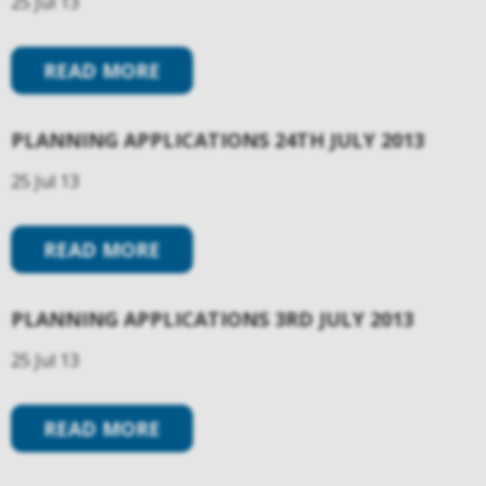
25 Jul 13
READ MORE
PLANNING APPLICATIONS 24TH JULY 2013
25 Jul 13
READ MORE
PLANNING APPLICATIONS 3RD JULY 2013
25 Jul 13
READ MORE