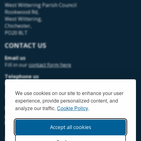
West Wittering Parish Council
Rookwood Rd,
West Wittering,
Chichester,
PO20 8LT
CONTACT US
Email us
Fill in our
contact form here
Telephone us
07493 312378
We use cookies on our site to enhance your user
MEMBER LOGIN
experience, provide personalized content, and
MEMORIAL HALL MEMBER LOGIN
analyze our traffic.
Cookie Policy
.
NEIGHBOURHOOD DEVELOPMENT PLANNING
MEMBER LOGIN
Accept all cookies
© West Wittering Parish Council
2026 |
Terms and Conditions