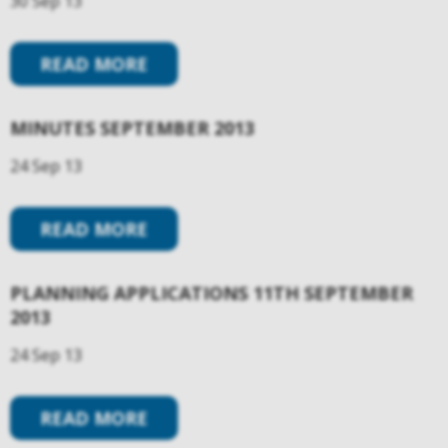
30 Sep 13
READ MORE
MINUTES SEPTEMBER 2013
24 Sep 13
READ MORE
PLANNING APPLICATIONS 11TH SEPTEMBER
2013
24 Sep 13
READ MORE