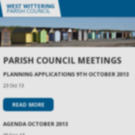
WEST WITTERING
PARISH COUNCIL
PARISH COUNCIL MEETINGS
PLANNING APPLICATIONS 9TH OCTOBER 2013
23 Oct 13
READ MORE
AGENDA OCTOBER 2013