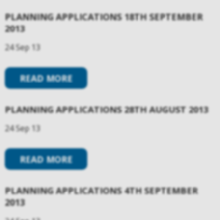
PLANNING APPLICATIONS 18TH SEPTEMBER
2013
24 Sep 13
READ MORE
PLANNING APPLICATIONS 28TH AUGUST 2013
24 Sep 13
READ MORE
PLANNING APPLICATIONS 4TH SEPTEMBER
2013