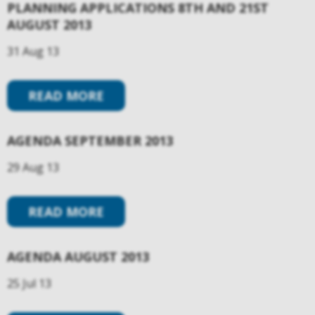
PLANNING APPLICATIONS 8TH AND 21ST
AUGUST 2013
31 Aug 13
READ MORE
AGENDA SEPTEMBER 2013
29 Aug 13
READ MORE
AGENDA AUGUST 2013
25 Jul 13