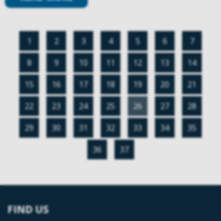
1
2
3
4
5
6
7
8
9
10
11
12
13
14
15
16
17
18
19
20
21
22
23
24
25
26
27
28
29
30
31
32
33
34
35
36
37
FIND US