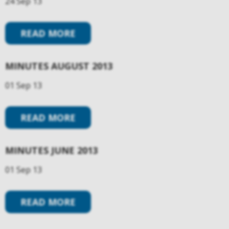
24 Sep 13
READ MORE
MINUTES AUGUST 2013
01 Sep 13
READ MORE
MINUTES JUNE 2013
01 Sep 13
READ MORE