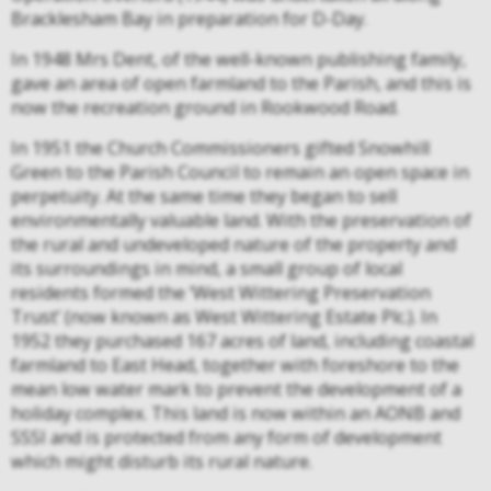
Bracklesham Bay in preparation for D-Day.
In 1948 Mrs Dent, of the well-known publishing family,
gave an area of open farmland to the Parish, and this is
now the recreation ground in Rookwood Road.
In 1951 the Church Commissioners gifted Snowhill
Green to the Parish Council to remain an open space in
perpetuity. At the same time they began to sell
environmentally valuable land. With the preservation of
the rural and undeveloped nature of the property and
its surroundings in mind, a small group of local
residents formed the ‘West Wittering Preservation
Trust’ (now known as West Wittering Estate Plc.). In
1952 they purchased 167 acres of land, including coastal
farmland to East Head, together with foreshore to the
mean low water mark to prevent the development of a
holiday complex. This land is now within an AONB and
SSSI and is protected from any form of development
which might disturb its rural nature.