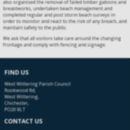
also organised the removal of failed timber gabions and
breastworks, undertaken beach management and
completed regular and post storm beach surveys in
order to monitor and react to the risk of any breach, and
maintain safety to the public.
We ask that all visitors take care around the changing
frontage and comply with fencing and signage.
FIND US
West Wittering Parish Council
Rookwood Rd,
West Wittering,
Chichester,
PO20 8LT
CONTACT US