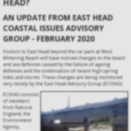
HEAD?
AN UPDATE FROM EAST HEAD
COASTAL ISSUES ADVISORY
GROUP - FEBRUARY 2020
Visitors to East Head
beyond the car park at West
Wittering Beach will have noticed changes to the beach
and sea defences caused by the failure of ageing
defences and the combination of recent high spring
tides and storms. These changes are being monitored
very closely by the East Head Advisory Group (ECHIAG)
ECHIAG consists
of members
from Natural
England, the
Environment
Agency,