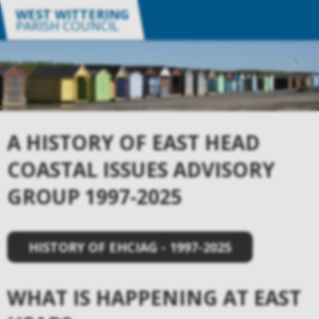
WEST WITTERING
PARISH COUNCIL
A HISTORY OF EAST HEAD
COASTAL ISSUES ADVISORY
GROUP 1997-2025
HISTORY OF EHCIAG - 1997-2025
WHAT IS HAPPENING AT EAST