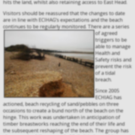
hits the land, whilst also retaining access to East Head.
Visitors should be reassured that the changes to date
are in line with ECIHAG’s expectations and the beach
continues to be regularly monitored.
There are a series
of agreed
triggers to be
able to manage
Health and
Safety risks and
prevent the risk
of a tidal
breach.
Since 2005
ECHIAG has
actioned, beach recycling of sand/pebbles on three
occasions to create a bund north of the beach on the
hinge. This work was undertaken in anticipation of
timber breastworks reaching the end of their life and
the subsequent reshaping of the beach. The group has