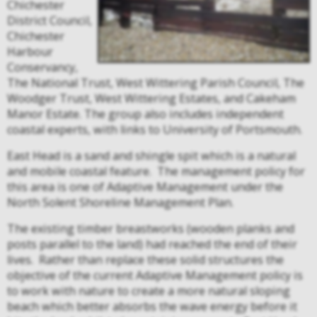
Chichester
District Council,
Chichester
Harbour
Conservancy,
The National Trust, West Wittering Parish Council, The
Woodger Trust, West Wittering Estates, and Cakeham
Manor Estate. The group also includes independent
coastal experts, with links to University of Portsmouth.
East Head is a sand and shingle spit which is a natural
and mobile coastal feature.
The management policy for
this area is one of Adaptive Management under the
North Solent Shoreline Management Plan.
The existing timber breastworks (wooden planks and
posts parallel to the land) had reached the end of their
lives.
Rather than replace these solid structures the
objective of the current Adaptive M
anagement policy is
to work with nature to create a more natural sloping
beach which better absorbs the wave energy before it