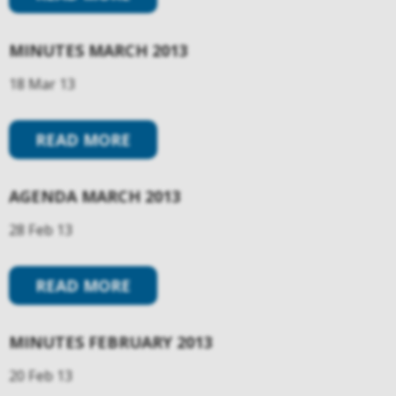
MINUTES MARCH 2013
18 Mar 13
READ MORE
AGENDA MARCH 2013
28 Feb 13
READ MORE
MINUTES FEBRUARY 2013
20 Feb 13