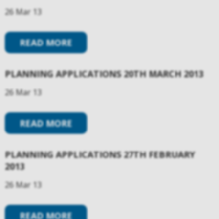
26 Mar 13
READ MORE
PLANNING APPLICATIONS 20TH MARCH 2013
26 Mar 13
READ MORE
PLANNING APPLICATIONS 27TH FEBRUARY
2013
26 Mar 13
READ MORE