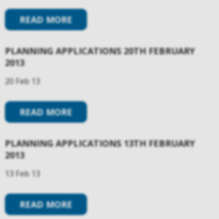
READ MORE
PLANNING APPLICATIONS 20TH FEBRUARY
2013
20 Feb 13
READ MORE
PLANNING APPLICATIONS 13TH FEBRUARY
2013
13 Feb 13
READ MORE