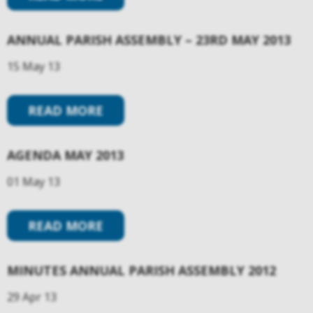
ANNUAL PARISH ASSEMBLY – 23RD MAY 2013
15 May 13
READ MORE
AGENDA MAY 2013
01 May 13
READ MORE
MINUTES ANNUAL PARISH ASSEMBLY 2012
29 Apr 13