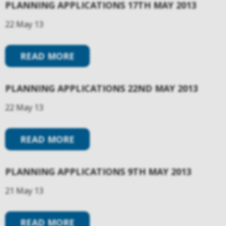
PLANNING APPLICATIONS 17TH MAY 2013
22 May 13
READ MORE
PLANNING APPLICATIONS 22ND MAY 2013
22 May 13
READ MORE
PLANNING APPLICATIONS 9TH MAY 2013
21 May 13
READ MORE