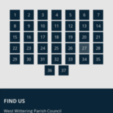
1
2
3
4
5
6
7
8
9
10
11
12
13
14
15
16
17
18
19
20
21
22
23
24
25
26
27
28
29
30
31
32
33
34
35
36
37
FIND US
West Wittering Parish Council