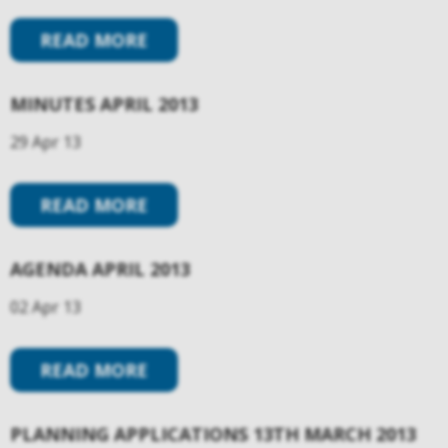
READ MORE
MINUTES APRIL 2013
29 Apr 13
READ MORE
AGENDA APRIL 2013
02 Apr 13
READ MORE
PLANNING APPLICATIONS 13TH MARCH 2013