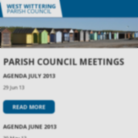
WEST WITTERING
PARISH COUNCIL
PARISH COUNCIL MEETINGS
AGENDA JULY 2013
29 Jun 13
READ MORE
AGENDA JUNE 2013