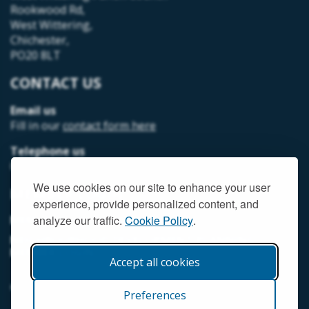
Rookwood Rd,
West Wittering,
Chichester,
PO20 8LT
CONTACT US
Email us
Fill in our
contact form here
Telephone us
07493 312378
We use cookies on our site to enhance your user
MEMBER LOGIN
experience, provide personalized content, and
MEMORIAL HALL MEMBER LOGIN
analyze our traffic.
Cookie Policy
.
NEIGHBOURHOOD DEVELOPMENT PLANNING
MEMBER LOGIN
Accept all cookies
© West Wittering Parish Council
2026 |
Terms and Conditions
Preferences