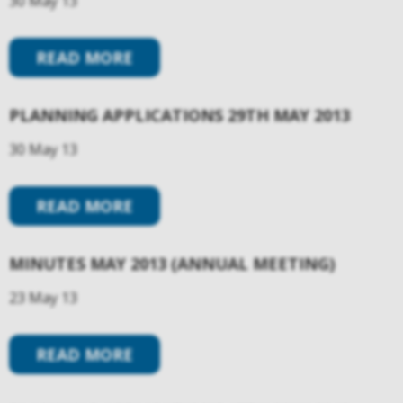
30 May 13
READ MORE
PLANNING APPLICATIONS 29TH MAY 2013
30 May 13
READ MORE
MINUTES MAY 2013 (ANNUAL MEETING)
23 May 13
READ MORE