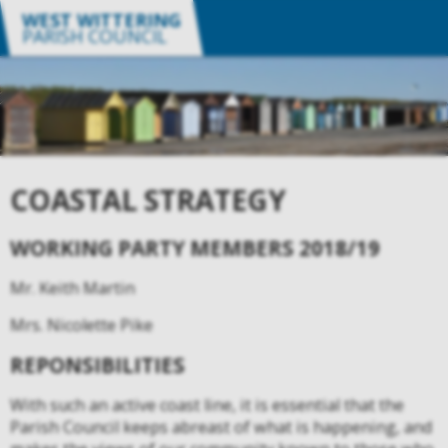
WEST WITTERING
PARISH COUNCIL
COASTAL STRATEGY
WORKING PARTY MEMBERS 2018/19
Mr. Keith Martin
Mrs. Nicolette Pike
REPONSIBILITIES
With such an active coast line, it is essential that the
Parish Council keeps abreast of what is happening, and