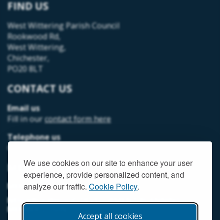
FIND US
West Wittering Parish Council
Rookwood Rd,
West Wittering,
Chichester,
PO20 8LT
CONTACT US
Email us
Fill in our
contact form here
Telephone us
07493 312378
We use cookies on our site to enhance your user
MEMBER LOGIN
experience, provide personalized content, and
MEMORIAL HALL MEMBER LOGIN
analyze our traffic.
Cookie Policy
.
NEIGHBOURHOOD DEVELOPMENT PLANNING
MEMBER LOGIN
Accept all cookies