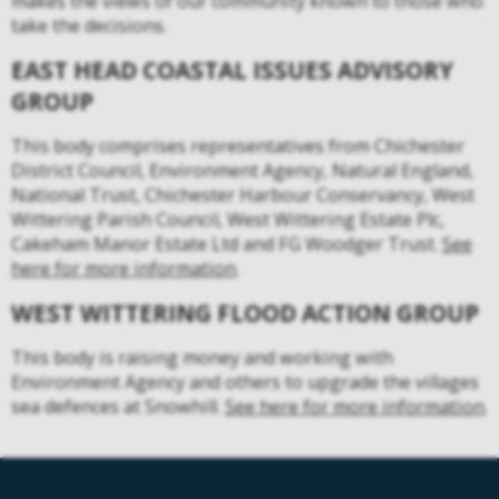
makes the views of our community known to those who
take the decisions.
EAST HEAD COASTAL ISSUES ADVISORY
GROUP
This body comprises representatives from Chichester
District Council, Environment Agency, Natural England,
National Trust, Chichester Harbour Conservancy, West
Wittering Parish Council, West Wittering Estate Plc,
Cakeham Manor Estate Ltd and FG Woodger Trust.
See
here for more information
.
WEST WITTERING FLOOD ACTION GROUP
This body is raising money and working with
Environment Agency and others to upgrade the villages
sea defences at Snowhill.
See here for more information
.