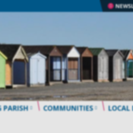
NEWSL
 PARISH
COMMUNITIES
LOCAL 