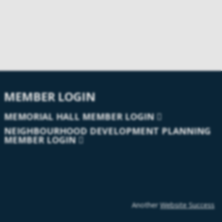
MEMBER LOGIN
MEMORIAL HALL MEMBER LOGIN
NEIGHBOURHOOD DEVELOPMENT PLANNING
MEMBER LOGIN
Another
Website Success