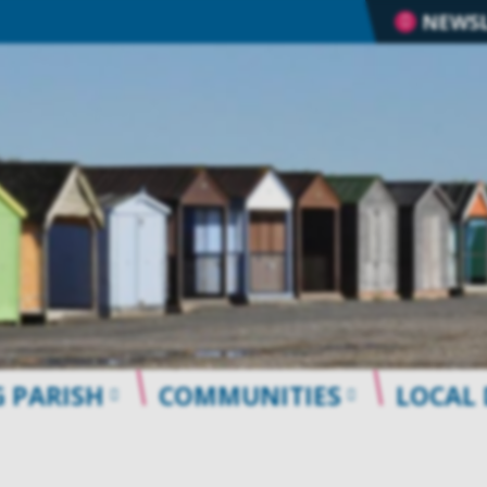
NEWSL
 PARISH
COMMUNITIES
LOCAL 