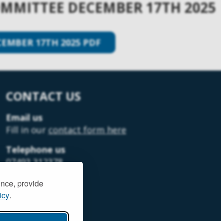
MITTEE DECEMBER 17TH 2025
MBER 17TH 2025 PDF
CONTACT US
Email us
Fill in our
contact form here
Telephone us
07493 312378
ence, provide
icy
.