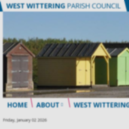
WEST WITTERING
PARISH COUNCIL
HOME
ABOUT
WEST WITTERING
Friday, January 02 2026