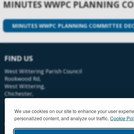
MINUTES WWPC PLANNING COM
MINUTES WWPC PLANNING COMMITTEE DECE
FIND US
West Wittering Parish Council
Rookwood Rd,
West Wittering,
Chichester,
PO20 8LT
We use cookies on our site to enhance your user experi
personalized content, and analyze our traffic.
Cookie Pol
© West Wittering Parish Council
2026 |
Terms and Conditions