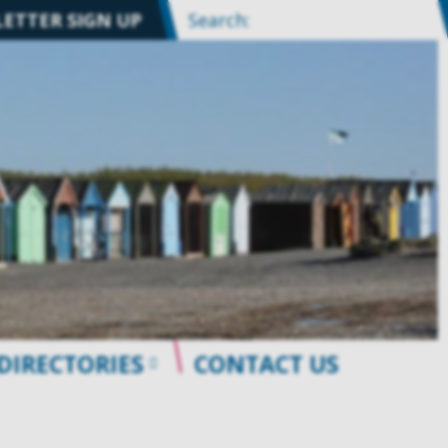
ETTER SIGN UP
Search:
DIRECTORIES
CONTACT US