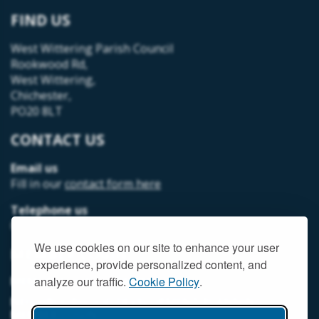
FIND US
West Wittering Parish Council
Rookwood Rd,
West Wittering,
Chichester,
PO20 8LT
CONTACT US
Email us
Fill in our
contact form here
Telephone us
07493 312378
We use cookies on our site to enhance your user
MEMBER LOGIN
experience, provide personalized content, and
MEMORIAL HALL MEMBER LOGIN
analyze our traffic.
Cookie Policy
.
NEIGHBOURHOOD DEVELOPMENT PLANNING
MEMBER LOGIN