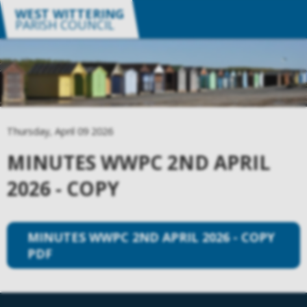
WEST WITTERING
PARISH COUNCIL
Thursday, April 09 2026
MINUTES WWPC 2ND APRIL
2026 - COPY
MINUTES WWPC 2ND APRIL 2026 - COPY
PDF