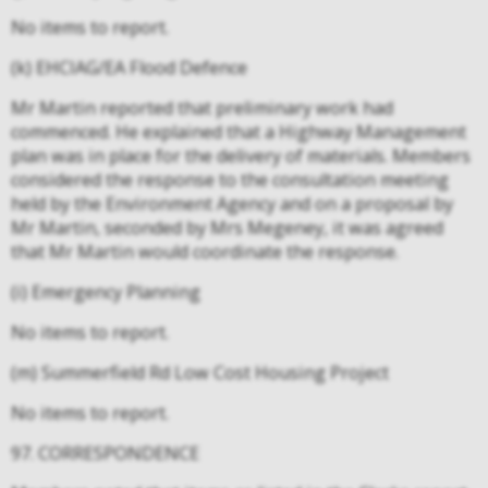
No items to report.
(k) EHCIAG/EA Flood Defence
Mr Martin reported that preliminary work had
commenced. He explained that a Highway Management
plan was in place for the delivery of materials. Members
considered the response to the consultation meeting
held by the Environment Agency and on a proposal by
Mr Martin, seconded by Mrs Megeney, it was agreed
that Mr Martin would coordinate the response.
(i) Emergency Planning
No items to report.
(m) Summerfield Rd Low Cost Housing Project
No items to report.
97. CORRESPONDENCE