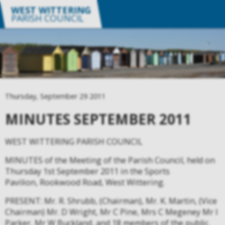
WEST WITTERING
PARISH COUNCIL
Thursday, September 29 2011
MINUTES SEPTEMBER 2011
WEST WITTERING PARISH COUNCIL
MINUTES of the Meeting of the Parish Council, held on
Thursday 1st September 2011 in the Sports
Pavilion, Rookwood Road, West Wittering.
PRESENT: Mr. R. Shrubb, (Chairman), Mr. K. Martin, (Vice
Chairman) Mr. D Wright, Mr C Pine, Mrs C Megeney Mr I
Parker, Mr W Buckland, and 18 members of the public.