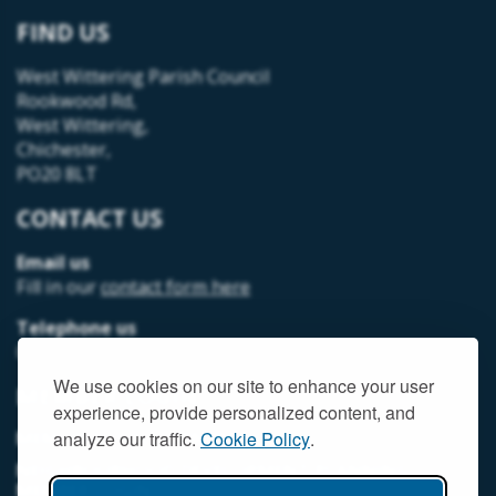
FIND US
West Wittering Parish Council
Rookwood Rd,
West Wittering,
Chichester,
PO20 8LT
CONTACT US
Email us
Fill in our
contact form here
Telephone us
07493 312378
We use cookies on our site to enhance your user
MEMBER LOGIN
experience, provide personalized content, and
MEMORIAL HALL MEMBER LOGIN
analyze our traffic.
Cookie Policy
.
NEIGHBOURHOOD DEVELOPMENT PLANNING
MEMBER LOGIN