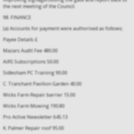
the next meeting of the Council.
98. FINANCE
(a) Accounts for payment were authorised as follows;
Payee Details £
Mazars Audit Fee 480.00
AiRS Subscriptions 50.00
Sidlesham PC Training 90.00
C. Tranchant Pavilion Garden 40.00
Wicks Farm Repair barrier 15.00
Wicks Farm Mowing 190.80
Pro Active Newsletter 645.13
K. Palmer Repair roof 95.00