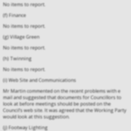
No items to report.
(f) Finance
No items to report.
(g) Village Green
No items to report.
(h) Twinning
No items to report.
(i) Web Site and Communications
Mr Martin commented on the recent problems with e
mail and suggested that documents for Councillors to
look at before meetings should be posted on the
Council’s web site. It was agreed that the Working Party
would look at this suggestion.
(j) Footway Lighting