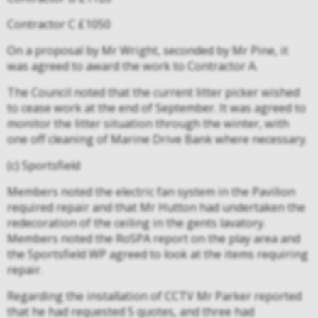
Contractor C £1050
On a proposal by Mr Wright, seconded by Mr Pine, it
was agreed to award the work to Contractor A.
The Council noted that the current litter picker wished
to cease work at the end of September. It was agreed to
monitor the litter situation through the winter, with
one off cleaning of Marine Drive Bank where necessary.
(c) Sportsfield
Members noted the electric fan system in the Pavilion
required repair and that Mr Hutton had undertaken the
redecoration of the ceiling in the gents lavatory.
Members noted the RoSPA report on the play area and
the Sportsfield WP agreed to look at the items requiring
repair.
Regarding the installation of CCTV Mr Parker reported
that he had requested 5 quotes, and three had