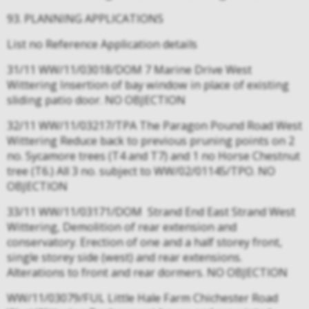
93. PLANNING APPLICATIONS
List no Reference Application details
31/11 WW/11/03018/DOM 7 Marine Drive West
Wittering Insertion of bay window in place of existing
sliding patio door. NO OBJECTION
32/11 WW/11/03217/TPA The Paragon Pound Road West
Wittering Reduce back to previous pruning points on 2
no. Sycamore trees (T4 and T7) and 1 no Horse Chestnut
tree (T6.) All 3 no. subject to WW/02/01145/TPO. NO
OBJECTION
33/11 WW/11/03171/DOM Strand End East Strand West
Wittering, Demolition of rear extension and
conservatory. Erection of one and a half storey front,
single storey side (west) and rear extensions.
Alterations to front and rear dormers. NO OBJECTION
WW/11/03079/FUL Little Hale Farm Chichester Road