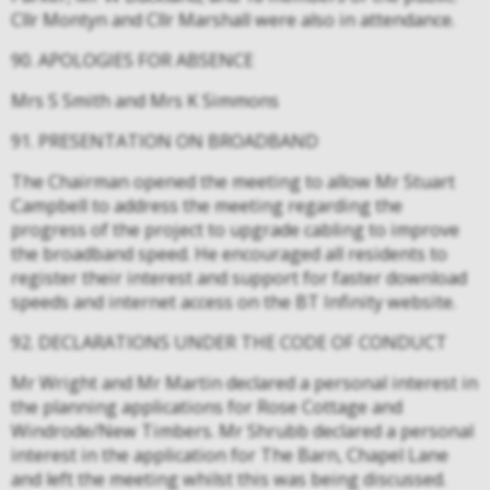
Cllr Montyn and Cllr Marshall were also in attendance.
90. APOLOGIES FOR ABSENCE
Mrs S Smith and Mrs K Simmons
91. PRESENTATION ON BROADBAND
The Chairman opened the meeting to allow Mr Stuart
Campbell to address the meeting regarding the
progress of the project to upgrade cabling to improve
the broadband speed. He encouraged all residents to
register their interest and support for faster download
speeds and internet access on the BT Infinity website.
92. DECLARATIONS UNDER THE CODE OF CONDUCT
Mr Wright and Mr Martin declared a personal interest in
the planning applications for Rose Cottage and
Windrode/New Timbers. Mr Shrubb declared a personal
interest in the application for The Barn, Chapel Lane
and left the meeting whilst this was being discussed.