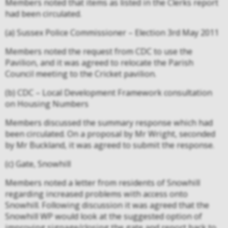
Members noted that items as listed in the Clerks report
had been circulated.
(a) Sussex Police Commissioner – Election 3rd May 2011
Members noted the request from CDC to use the
Pavilion, and it was agreed to relocate the Parish
Council meeting to the Cricket pavilion.
(b) CDC – Local Development Framework consultation
on Housing Numbers
Members discussed the summary response which had
been circulated. On a proposal by Mr Wright, seconded
by Mr Buckland, it was agreed to submit the response.
(c) Gate, Snowhill
Members noted a letter from residents of Snowhill
regarding increased problems with access onto
Snowhill. Following discussion it was agreed that the
Snowhill WP would look at the suggested option of
improving signage/closing the gate and report back to