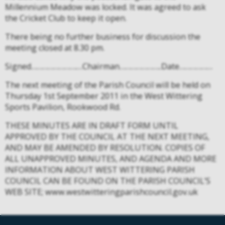
Millennium Meadow was locked. It was agreed to ask
the Cricket Club to keep it open.
There being no further business for discussion the
meeting closed at 8.30 pm.
Signed…………………….…Chairman…………………..Date………………
The next meeting of the Parish Council will be held on
Thursday 1st September 2011 in the West Wittering
Sports Pavilion, Rookwood Rd.
THESE MINUTES ARE IN DRAFT FORM UNTIL
APPROVED BY THE COUNCIL AT THE NEXT MEETING,
AND MAY BE AMENDED BY RESOLUTION. COPIES OF
ALL UNAPPROVED MINUTES, AND AGENDA AND MORE
INFORMATION ABOUT WEST WITTERING PARISH
COUNCIL CAN BE FOUND ON THE PARISH COUNCIL’S
WEB SITE; www.westwitteringparishcouncil.gov.uk