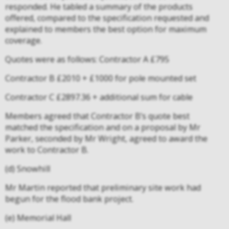
responded. He tabled a summary of the products
offered, compared to the specification requested and
explained to members the best option for maximum
coverage.
Quotes were as follows: Contractor A £795
Contractor B £2010 + £1000 for pole mounted set
Contractor C £2897.36 + additional sum for cable
Members agreed that Contractor B’s quote best
matched the specification and on a proposal by Mr
Parker, seconded by Mr Wright, agreed to award the
work to Contractor B.
(d) Snowhill
Mr Martin reported that preliminary site work had
begun for the flood bank project.
(e) Memorial Hall