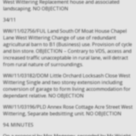
West Wittering Replacement house and associated
landscaping. NO OBJECTION
34/11
WW/11/02756/FUL Land South Of Moat House Chapel
Lane West Wittering Change of use of redundant
agricultural barn to B1 (Business) use. Provision of cycle
and bin store. OBJECTION – Contrary to VDS, access and
increased traffic unacceptable in rural lane, will detract
from rural nature of surroundings.
WW/11/03182/DOM Little Orchard Locksash Close West
Wittering Single and two storey extension including
conversion of garage to form living accommodation for
dependant relative. NO OBJECTION
WW/11/03196/PLD Annex Rose Cottage Acre Street West
Wittering, Separate bedsitting unit. NO OBJECTION
94. MINUTES