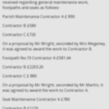
received regarding general maintenance work,
footpaths and seats as follows:
Parish Maintenance Contractor A £ 890
Contractor B £580
Contractor C £720
On a proposal by Mr Wright, seconded by Mrs Megeney,
it was agreed to award the work to Contractor B.
Footpath No.19 Contractor A £581.44
Contractor B £2203.20
Contractor C £ 880
On a proposal by Mr Wright, seconded by Mr Martin, it
was agreed to award the work to Contractor A.
Seat Maintenance Contractor A £780
Contractor B £1120