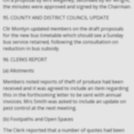
On a proposal by Mrs Megeney, seconded by Mr Wright,
the minutes were approved and signed by the Chairman.
95. COUNTY AND DISTRICT COUNCIL UPDATE
Cllr Montyn updated members on the draft proposals
for the new bus timetable which should see a Sunday
bus service retained, following the consultation on
reduction in bus subsidy.
96. CLERKS REPORT
(a) Allotments
Members noted reports of theft of produce had been
received and it was agreed to include an item regarding
this in the forthcoming letter to be sent with annual
invoices. Mrs Smith was asked to include an update on
pest control at the next meeting.
(b) Footpaths and Open Spaces
The Clerk reported that a number of quotes had been