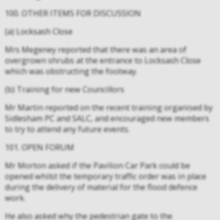
100. OTHER ITEMS FOR DISCUSSION
(a) Locksash Close
Mrs Megeney reported that there was an area of
overgrown shrubs at the entrance to Locksash Close
which was obstructing the footway.
(b) Training for new Councillors
Mr Martin reported on the recent training organised by
Sidlesham PC and SALC, and encouraged new members
to try to attend any future events.
101. OPEN FORUM
Mr Morton asked if the Pavilion Car Park could be
opened whilst the temporary traffic order was in place
during the delivery of material for the flood defence
work.
He also asked why the pedestrian gate to the