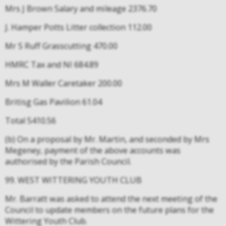
Mrs J Brown Salary and mileage 2376.70
J. Hamper Potts Litter collection 112.00
Mr S Ruff Grasscutting 470.00
HMRC Tax and NI 684.89
Mrs M Waller Caretaker 200.00
Britisg Gas Pavilion 61.04
Total 5410.56
(b) On a proposal by Mr. Martin, and seconded by Mrs
Megeney, payment of the above accounts was
authorised by the Parish Council.
99. WEST WITTERING YOUTH CLUB
Mr. Barratt was asked to attend the next meeting of the
Council to update members on the future plans for the
Wittering Youth Club.