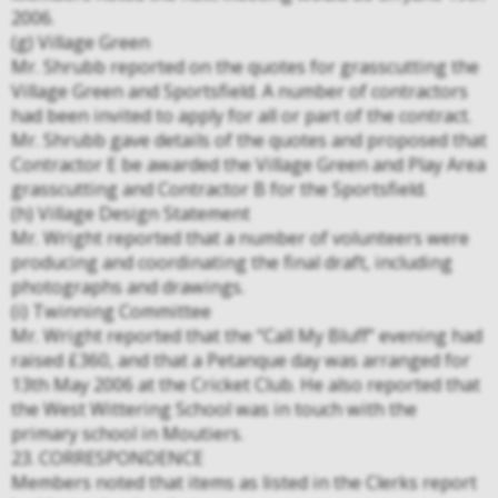
2006.
(g) Village Green
Mr. Shrubb reported on the quotes for grasscutting the
Village Green and Sportsfield. A number of contractors
had been invited to apply for all or part of the contract.
Mr. Shrubb gave details of the quotes and proposed that
Contractor E be awarded the Village Green and Play Area
grasscutting and Contractor B for the Sportsfield.
(h) Village Design Statement
Mr. Wright reported that a number of volunteers were
producing and coordinating the final draft, including
photographs and drawings.
(i) Twinning Committee
Mr. Wright reported that the “Call My Bluff” evening had
raised £360, and that a Petanque day was arranged for
13th May 2006 at the Cricket Club. He also reported that
the West Wittering School was in touch with the
primary school in Moutiers.
23. CORRESPONDENCE
Members noted that items as listed in the Clerks report