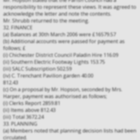
Mr. Hopson stated that the Parish Council had a
responsibility to represent these views. It was agreed to
acknowledge the letter and note the contents.
Mr. Shrubb returned to the meeting.
32. FINANCE
(a) Balances at 30th March 2006 were £16579.57
(b) Additional accounts were passed for payment as
follows; £
(i) Chichester District Council Paladin Hire 116.09
(ii) Southern Electric Footway Lights 153.75
(iii) SALC Subscription 502.59
(iv) C. Trenchant Pavilion garden 40.00
812.43
(c) On a proposal by Mr. Hopson, seconded by Mrs.
Harper, payment was authorised as follows;
(i) Clerks Report 2859.81
(ii) Items above 812.43
(iii) Total 3672.24
33. PLANNING
(a) Members noted that planning decision lists had been
circulated.