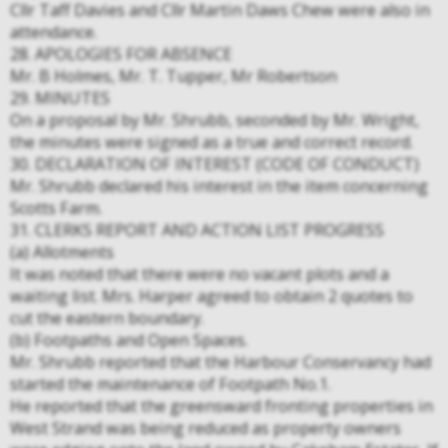
Cllr Taff Davies and Cllr Martin Daws Chew were also in
attendance.
28. APOLOGIES FOR ABSENCE
Mr. B Holmes, Mr. T. Tupper, Mr Robertson
29. MINUTES
On a proposal by Mr. Shrubb, seconded by Mr. Wright,
the minutes were signed as a true and correct record.
30. DECLARATION OF INTEREST (CODE OF CONDUCT)
Mr. Shrubb declared his interest in the item concerning
Scotts Farm.
31. CLERKS REPORT AND ACTION LIST PROGRESS
(a) Allotments
It was noted that there were no vacant plots and a
waiting list. Mrs. Harper agreed to obtain 2 quotes to
cut the eastern boundary.
(b) Footpaths and Open Spaces.
Mr. Shrubb reported that the Harbour Conservancy had
started the maintenance of Footpath No.1.
He reported that the greensward fronting properties in
West Strand was being reduced as property owners