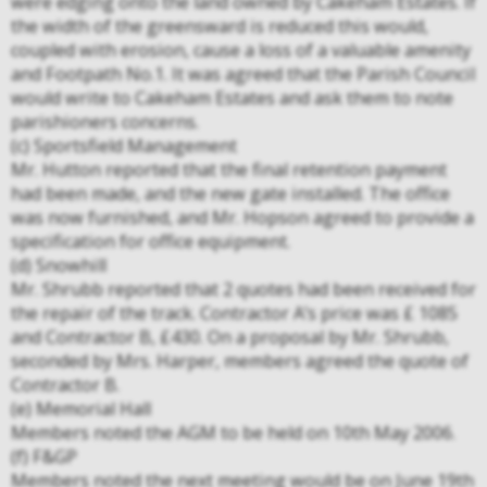
were edging onto the land owned by Cakeham Estates. If
the width of the greensward is reduced this would,
coupled with erosion, cause a loss of a valuable amenity
and Footpath No.1. It was agreed that the Parish Council
would write to Cakeham Estates and ask them to note
parishioners concerns.
(c) Sportsfield Management
Mr. Hutton reported that the final retention payment
had been made, and the new gate installed. The office
was now furnished, and Mr. Hopson agreed to provide a
specification for office equipment.
(d) Snowhill
Mr. Shrubb reported that 2 quotes had been received for
the repair of the track. Contractor A’s price was £ 1085
and Contractor B, £430. On a proposal by Mr. Shrubb,
seconded by Mrs. Harper, members agreed the quote of
Contractor B.
(e) Memorial Hall
Members noted the AGM to be held on 10th May 2006.
(f) F&GP
Members noted the next meeting would be on June 19th