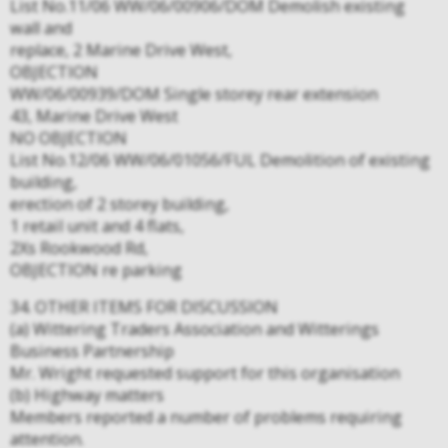
List No.11/06 WW/06/00906/DOM Demolish existing
wall and
replace, 2 Marine Drive West,
OBJECTION
WW/06/00939/DOM Single storey rear extension
43, Marine Drive West
NO OBJECTION
List No.12/06 WW/06/01056/FUL Demolition of existing
building,
erection of 2 storey building,
1 retail unit and 4 flats,
2Xs Rookwood Rd,
OBJECTION re parking
34. OTHER ITEMS FOR DISCUSSION
(a) Wittering Traders Association and Witterings
Business Partnership
Mr. Wright requested support for this organisation
(b) Highway matters
Members reported a number of problems requiring
attention.