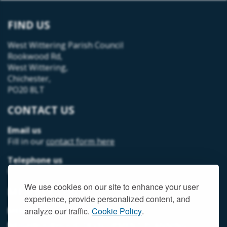
FIND US
West Wittering Parish Council
Rookwood Rd,
West Wittering,
Chichester,
PO20 8LT
CONTACT US
Email us
Fill in our
contact form here
Telephone us
07493 312378
We use cookies on our site to enhance your user
MEMBER LOGIN
experience, provide personalized content, and
MEMORIAL HALL MEMBER LOGIN
analyze our traffic.
Cookie Policy
.
NEIGHBOURHOOD DEVELOPMENT PLANNING