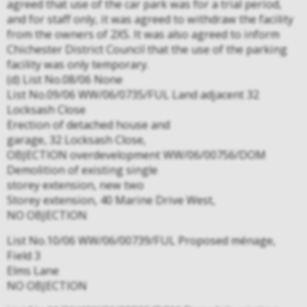
agreed that use of the car park was for a trial period,
and for staff only, it was agreed to withdraw the facility
from the owners of 2XS. It was also agreed to inform
Chichester District Council that the use of the parking
facility was only temporary.
(d) List No.08/06 None
List No.09/06 WW/06/0735/FUL Land adjacent 32
Locksash Close
Erection of detached house and
garage, 32 Locksash Close,
OBJECTION overdevelopment WW/06/00756/DOM
Demolition of existing single
storey extension, new two
Storey extension, 40 Marine Drive West,
NO OBJECTION
List No.10/06 WW/06/00739/FUL Proposed ménage,
Field 3
Elms Lane
NO OBJECTION