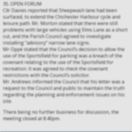
35. OPEN FORUM
Cllr Davies reported that Sheepwash lane had been
surfaced, to extend the Chichester Harbour cycle and
leisure path. Mr. Morton stated that there were still
problems with large vehicles using Elms Lane as a short
cut, and the Parish Council agreed to investigate
installing “advisory” narrow lane signs.
Mr Oppé stated that the Council’s decision to allow the
use of the Sportsfield for parking was a breach of the
covenant relating to the use of the Sportsfield for
recreation. It was agreed to check the covenant
restrictions with the Council’s solicitor.
Mr. Andrews informed the Council that his letter was a
request to the Council and public to maintain the truth
regarding the planning and enforcement issues on his
site.
There being no further business for discussion, the
meeting closed at 8.40pm.