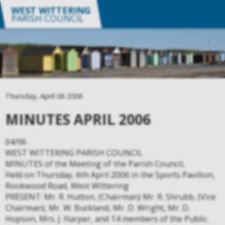
WEST WITTERING
PARISH COUNCIL
Thursday, April 06 2006
MINUTES APRIL 2006
04/06
WEST WITTERING PARISH COUNCIL
MINUTES of the Meeting of the Parish Council,
Held on Thursday, 6th April 2006 in the Sports Pavilion,
Rookwood Road, West Wittering
PRESENT: Mr. R. Hutton, (Chairman) Mr. R. Shrubb, (Vice
Chairman), Mr. W. Buckland, Mr. D. Wright, Mr. D.
Hopson, Mrs. J. Harper, and 14 members of the Public.