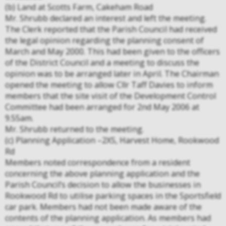
(b) Land at Scotts Farm, Cakeham Road
Mr. Shrubb declared an interest and left the meeting.
The Clerk reported that the Parish Council had received
the legal opinion regarding the planning consent of
March and May 2000. This had been given to the officers
of the District Council and a meeting to discuss the
opinion was to be arranged later in April. The Chairman
opened the meeting to allow Cllr Taff Davies to inform
members that the site visit of the Development Control
Committee had been arranged for 2nd May 2006 at
9.55am.
Mr. Shrubb returned to the meeting.
(c) Planning Application –2XS, Harvest Home, Rookwood
Rd
Members noted correspondence from a resident
concerning the above planning application and the
Parish Council’s decision to allow the businesses in
Rookwood Rd to utilise parking spaces in the Sportsfield
car park. Members had not been made aware of the
contents of the planning application. As members had