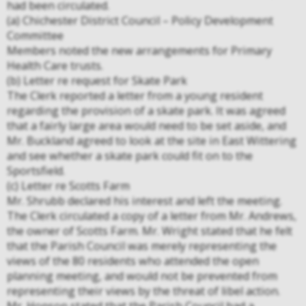
had been circulated.
(a) Chichester District Council – Policy Development
Committee
Members noted the new arrangements for Primary
Health Care trusts.
(b) Letter re request for Skate Park
The Clerk reported a letter from a young resident
regarding the provision of a skate park. It was agreed
that a fairly large area would need to be set aside, and
Mr. Buckland agreed to look at the site in East Wittering
and see whether a skate park could fit on to the
Sportsfield.
(c) Letter re Scotts Farm
Mr. Shrubb declared his interest and left the meeting.
The Clerk circulated a copy of a letter from Mr. Andrews,
the owner of Scotts Farm. Mr. Wright stated that he felt
that the Parish Council was merely representing the
views of the 80 residents who attended the open
planning meeting, and would not be prevented from
representing their views by the threat of libel action.