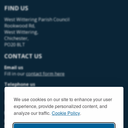
FIND US
West Wittering Parish Council
Rookwood Rd,
West Wittering,
Chichester,
PO20 8LT
CONTACT US
Email us
Fill in our
contact form here
Telephone us
07493 312378
We use cookies on our site to enhance your user
MEMBER LOGIN
experience, provide personalized content, and
MEMORIAL HALL MEMBER LOGIN
analyze our traffic.
Cookie Policy
.
NEIGHBOURHOOD DEVELOPMENT PLANNING
MEMBER LOGIN