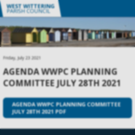
WEST WITTERING
PARISH COUNCIL
Friday, July 23 2021
AGENDA WWPC PLANNING
COMMITTEE JULY 28TH 2021
AGENDA WWPC PLANNING COMMITTEE
JULY 28TH 2021 PDF