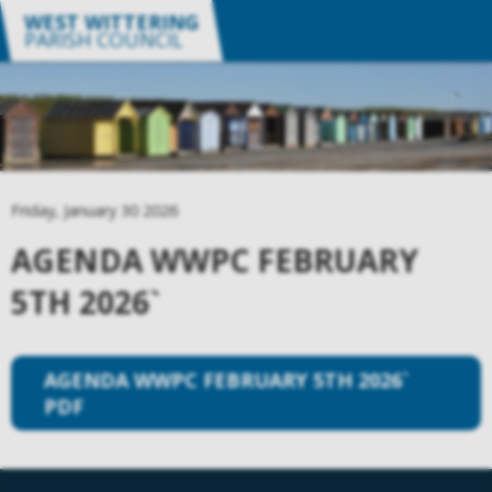
WEST WITTERING
PARISH COUNCIL
Friday, January 30 2026
AGENDA WWPC FEBRUARY
5TH 2026`
AGENDA WWPC FEBRUARY 5TH 2026`
PDF