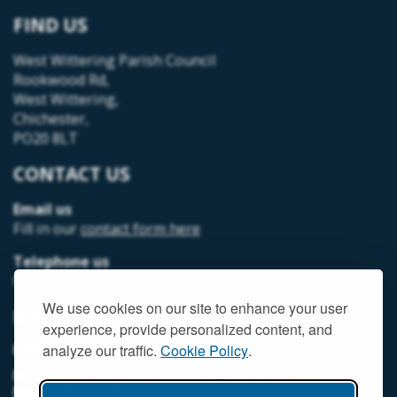
FIND US
West Wittering Parish Council
Rookwood Rd,
West Wittering,
Chichester,
PO20 8LT
CONTACT US
Email us
Fill in our
contact form here
Telephone us
07493 312378
We use cookies on our site to enhance your user
MEMBER LOGIN
experience, provide personalized content, and
MEMORIAL HALL MEMBER LOGIN
analyze our traffic.
Cookie Policy
.
NEIGHBOURHOOD DEVELOPMENT PLANNING
MEMBER LOGIN