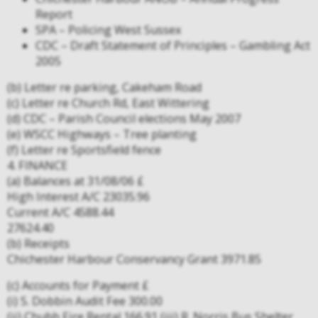
Report
SPA – Policing West Sussex
CDC – Draft Statement of Principles – Gambling Act
2005
(b) Letter re parking, Cakeham Road
(c) Letter re Church Rd, East Wittering
(d) CDC – Parish Council elections May 2007
(e) WSCC Highways – Tree planting
(f) Letter re Sportsfield fence
4. FINANCE
(a) Balances at 31/08/06 £
High Interest A/C 23035.96
Current A/C 4588.44
27624.40
(b) Receipts
Chichester Harbour Conservancy Grant 3971.85
(c) Accounts for Payment £
(i) S. Dobbin Audit Fee 300.00
(ii) Chubb Fire Rental 166.91 (iii) R. Norris Bus Shelter