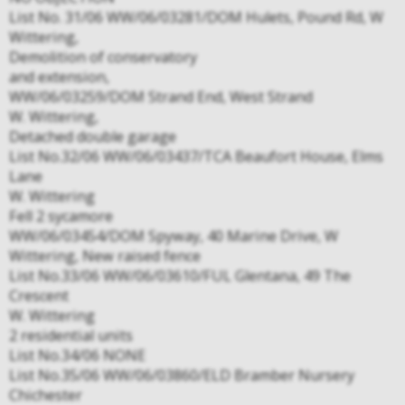
List No. 31/06 WW/06/03281/DOM Hulets, Pound Rd, W
Wittering,
Demolition of conservatory
and extension,
WW/06/03259/DOM Strand End, West Strand
W. Wittering,
Detached double garage
List No.32/06 WW/06/03437/TCA Beaufort House, Elms
Lane
W. Wittering
Fell 2 sycamore
WW/06/03454/DOM Spyway, 40 Marine Drive, W
Wittering, New raised fence
List No.33/06 WW/06/03610/FUL Glentana, 49 The
Crescent
W. Wittering
2 residential units
List No.34/06 NONE
List No.35/06 WW/06/03860/ELD Bramber Nursery
Chichester