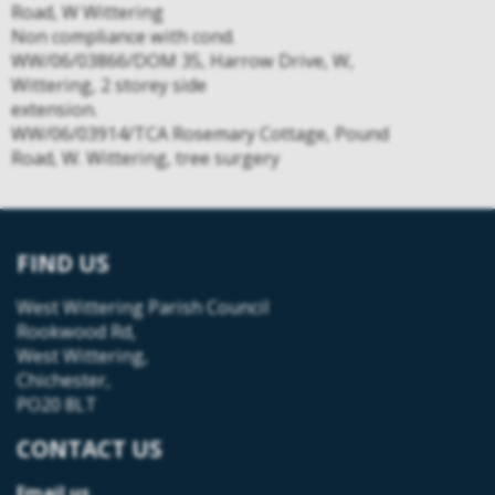
Road, W Wittering
Non compliance with cond.
WW/06/03866/DOM 35, Harrow Drive, W,
Wittering, 2 storey side
extension.
WW/06/03914/TCA Rosemary Cottage, Pound
Road, W. Wittering, tree surgery
FIND US
West Wittering Parish Council
Rookwood Rd,
West Wittering,
Chichester,
PO20 8LT
CONTACT US
Email us