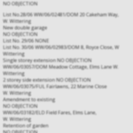
NO OBJECTION
List No.28/06 WW/06/02481/DOM 20 Cakeham Way,
W. Wittering
New double garage
NO OBJECTION
List No. 29/06 NONE
List No. 30/06 WW/06/02983/DOM 8, Royce Close, W
Wittering
Single storey extension NO OBJECTION
WW/06/03057/DOM Meadow Cottage, Elms Lane W.
Wittering
2 storey side extension NO OBJECTION
WW/06/03075/FUL Fairlawns, 22 Marine Close
W. Wittering
Amendment to existing
NO OBJECTION
WW/06/03182/ELD Field Fares, Elms Lane,
W. Wittering
Retention of garden
NO OBJECTION