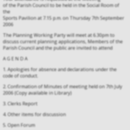
of the Parish Council to be held in the Social Room of
the
Sports Pavilion at 7.15 p.m. on Thursday 7th September
2006
The Planning Working Party will meet at 6.30pm to
discuss current planning applications, Members of the
Parish Council and the public are invited to attend
A G E N D A
1. Apologies for absence and declarations under the
code of conduct.
2. Confirmation of Minutes of meeting held on 7th July
2006 (Copy available in Library)
3. Clerks Report
4. Other items for discussion
5. Open Forum