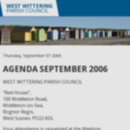
WEST WITTERING
PARISH COUNCIL
Thursday, September 07 2006
AGENDA SEPTEMBER 2006
WEST WITTERING PARISH COUNCIL
“Red House”,
100 Middleton Road,
Middleton-on-Sea,
Bognor Regis,
West Sussex. PO22 6DL
Your attendance is requested at the Meeting