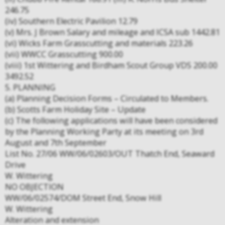
246.75
(iv) Southern Electric Pavilion 12.79
(v) Mrs. J Brown Salary and mileage and ICSA sub 1442.81
(vi) Wicks Farm Grasscutting and materials 223.26
(vii) WWCC Grasscutting 900.00
(viii) 1st Wittering and Birdham Scout Group VDS 200.00
3492.52
5. PLANNING
(a) Planning Decision Forms – Circulated to Members.
(b) Scotts Farm Holiday Site – Update
(c) The following applications will have been considered
by the Planning Working Party at its meeting on 3rd
August and 7th September
List No. 27/06 WW/06/02603/OUT Thatch End, Seaward
Drive
W. Wittering
NO OBJECTION
WW/06/02574/DOM Street End, Snow Hill
W. Wittering
Alteration and extension