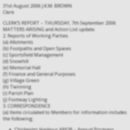
31st August 2006 J.K.M. BROWN
Clerk
CLERK’S REPORT – THURSDAY, 7th September 2006
MATTERS ARISING and Action List update.
2. Reports of Working Parties.
(a) Allotments
(b) Footpaths and Open Spaces
(c) Sportsfield Management
(d) Snowhill
(e) Memorial Hall
(f) Finance and General Purposes
(g) Village Green
(h) Twinning
(i) Parish Plan
(j) Footway Lighting
3. CORRESPONDENCE
(a) Items circulated to Members for information includes
the following;
Chichester Harbour ANOB – Annual Progress